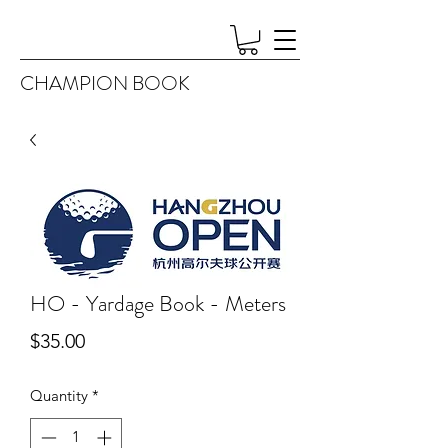
CHAMPION BOOK
HO - Yardage Book - Meters
Price
$35.00
Quantity
*