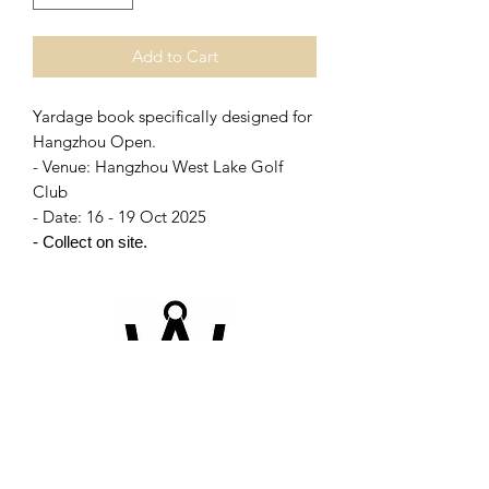
Add to Cart
Yardage book specifically designed for
Hangzhou Open.
- Venue: Hangzhou West Lake Golf
Club
- Date: 16 - 19 Oct 2025
- Collect on site.
©2026 by Champion-book. Proudly created with
Wix.com