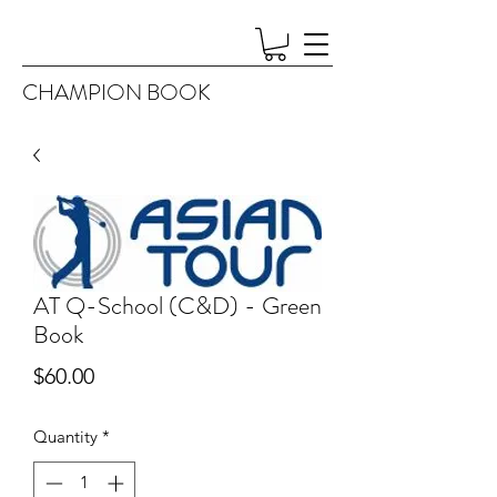
CHAMPION BOOK
AT Q-School (C&D) - Green
Book
Price
$60.00
Quantity
*