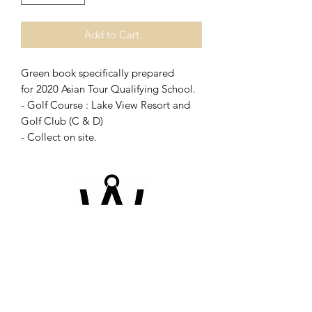
Add to Cart
Green book specifically prepared
for 2020 Asian Tour Qualifying School.
- Golf Course : Lake View Resort and
Golf Club (C & D)
- Collect on site.
©2026 by Champion-book. Proudly created with
Wix.com